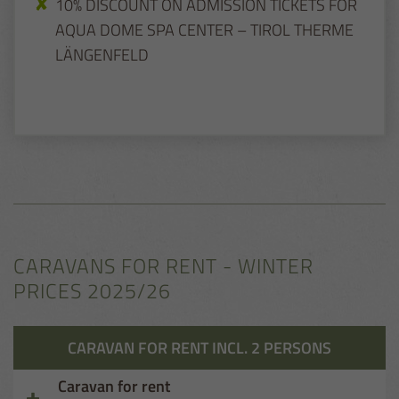
10% DISCOUNT ON ADMISSION TICKETS FOR
AQUA DOME SPA CENTER – TIROL THERME
LÄNGENFELD
CARAVANS FOR RENT - WINTER
PRICES 2025/26
CARAVAN FOR RENT INCL. 2 PERSONS
Caravan for rent