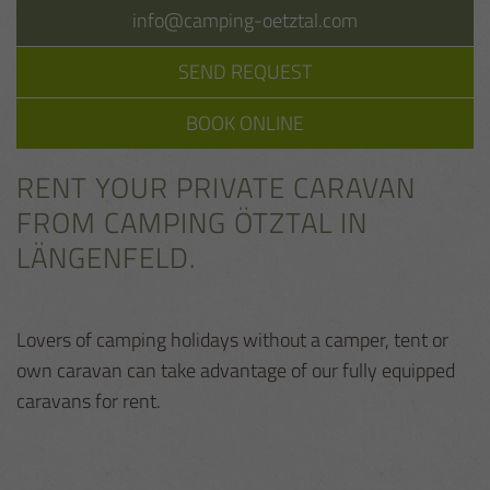
info@camping-oetztal.com
SEND REQUEST
BOOK ONLINE
RENT YOUR PRIVATE CARAVAN
FROM CAMPING ÖTZTAL IN
LÄNGENFELD.
Lovers of camping holidays without a camper, tent or
own caravan can take advantage of our fully equipped
caravans for rent.