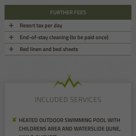
FURTHER FEES
Resort tax per day
End-of-stay cleaning (to be paid once)
Bed linen and bed sheets
INCLUDED SERVICES
HEATED OUTDOOR SWIMMING POOL WITH
CHILDRENS AREA AND WATERSLIDE (JUNE,