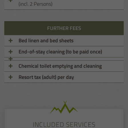
(incl. 2 Persons)
FURTHER FEES
Bed linen and bed sheets
End-of-stay cleaning (to be paid once)
Chemical toilet emptying and cleaning
Resort tax (adult) per day
INCLUDED SERVICES