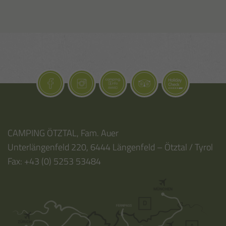
CAMPING ÖTZTAL
,
Fam. Auer
Unterlängenfeld 220
,
6444
Längenfeld – Ötztal / Tyrol
Fax:
+43 (0) 5253 53484