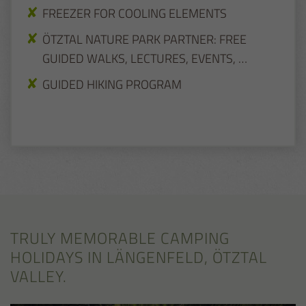
FREEZER FOR COOLING ELEMENTS
ÖTZTAL NATURE PARK PARTNER: FREE
GUIDED WALKS, LECTURES, EVENTS, …
GUIDED HIKING PROGRAM
TRULY MEMORABLE CAMPING
HOLIDAYS IN LÄNGENFELD, ÖTZTAL
VALLEY.