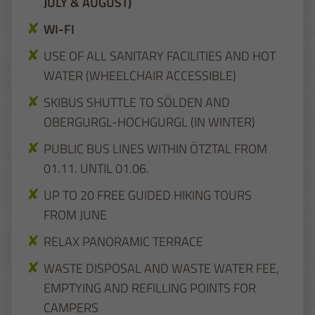
JULY & AUGUST)
WI-FI
USE OF ALL SANITARY FACILITIES AND HOT
WATER (WHEELCHAIR ACCESSIBLE)
SKIBUS SHUTTLE TO SÖLDEN AND
OBERGURGL-HOCHGURGL (IN WINTER)
PUBLIC BUS LINES WITHIN ÖTZTAL FROM
01.11. UNTIL 01.06.
UP TO 20 FREE GUIDED HIKING TOURS
FROM JUNE
RELAX PANORAMIC TERRACE
WASTE DISPOSAL AND WASTE WATER FEE,
EMPTYING AND REFILLING POINTS FOR
CAMPERS