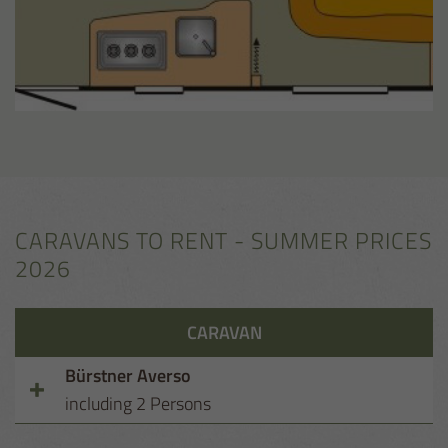
CARAVANS TO RENT - SUMMER PRICES
2026
CARAVAN
Bürstner Averso
including 2 Persons