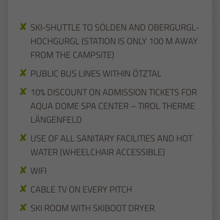
SKI-SHUTTLE TO SÖLDEN AND OBERGURGL-
HOCHGURGL (STATION IS ONLY 100 M AWAY
FROM THE CAMPSITE)
PUBLIC BUS LINES WITHIN ÖTZTAL
10% DISCOUNT ON ADMISSION TICKETS FOR
AQUA DOME SPA CENTER – TIROL THERME
LÄNGENFELD
USE OF ALL SANITARY FACILITIES AND HOT
WATER (WHEELCHAIR ACCESSIBLE)
WIFI
CABLE TV ON EVERY PITCH
SKI ROOM WITH SKIBOOT DRYER