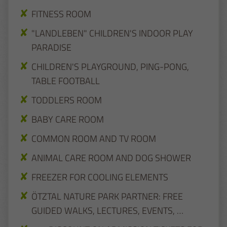
FITNESS ROOM
"LANDLEBEN" CHILDREN'S INDOOR PLAY
PARADISE
CHILDREN'S PLAYGROUND, PING-PONG,
TABLE FOOTBALL
TODDLERS ROOM
BABY CARE ROOM
COMMON ROOM AND TV ROOM
ANIMAL CARE ROOM AND DOG SHOWER
FREEZER FOR COOLING ELEMENTS
ÖTZTAL NATURE PARK PARTNER: FREE
GUIDED WALKS, LECTURES, EVENTS, …