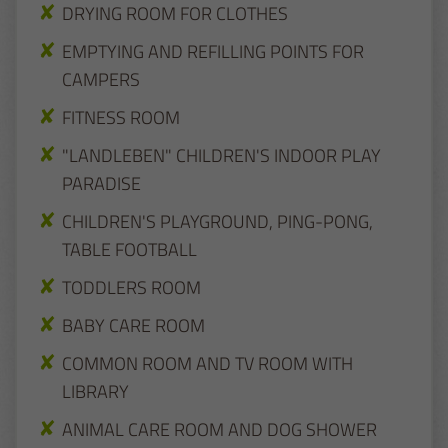
DRYING ROOM FOR CLOTHES
EMPTYING AND REFILLING POINTS FOR
CAMPERS
FITNESS ROOM
"LANDLEBEN" CHILDREN'S INDOOR PLAY
PARADISE
CHILDREN'S PLAYGROUND, PING-PONG,
TABLE FOOTBALL
TODDLERS ROOM
BABY CARE ROOM
COMMON ROOM AND TV ROOM WITH
LIBRARY
ANIMAL CARE ROOM AND DOG SHOWER