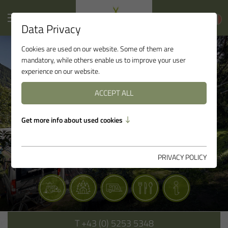
Data Privacy
Cookies are used on our website. Some of them are
mandatory, while others enable us to improve your user
experience on our website.
ACCEPT ALL
Get more info about used cookies
PRIVACY POLICY
T
+43 (0) 5253 5348