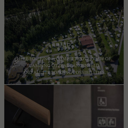
MAP
HERE YOU FIND A COMPLETE OVERVIEW OF
CAMPING ÖTZTAL LÄNGENFELD
AND ALL ITS LODGING POSSIBILITIES.