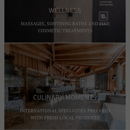
WELLNESS
MASSAGES, SOOTHING BATHS AND FINE
COSMETIC TREATMENTS
CULINARY MOMENTS
INTERNATIONAL SPECIALTIES PREPARED
WITH FRESH LOCAL PRODUCTS