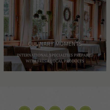
CULINARY MOMENTS
INTERNATIONAL SPECIALTIES PREPARED
WITH FRESH LOCAL PRODUCTS