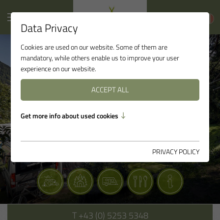
Data Privacy
Cookies are used on our website. Some of them are
mandatory, while others enable us to improve your user
experience on our website.
ACCEPT ALL
Get more info about used cookies
PRIVACY POLICY
T
+43 (0) 5253 5348