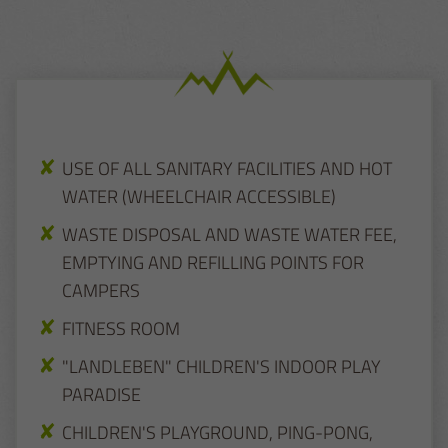
USE OF ALL SANITARY FACILITIES AND HOT
WATER (WHEELCHAIR ACCESSIBLE)
WASTE DISPOSAL AND WASTE WATER FEE,
EMPTYING AND REFILLING POINTS FOR
CAMPERS
FITNESS ROOM
"LANDLEBEN" CHILDREN'S INDOOR PLAY
PARADISE
CHILDREN'S PLAYGROUND, PING-PONG,