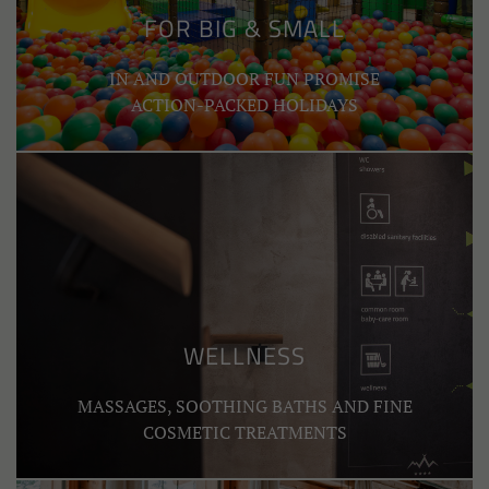
FOR BIG & SMALL
IN AND OUTDOOR FUN PROMISE
ACTION-PACKED HOLIDAYS
WELLNESS
MASSAGES, SOOTHING BATHS AND FINE
COSMETIC TREATMENTS