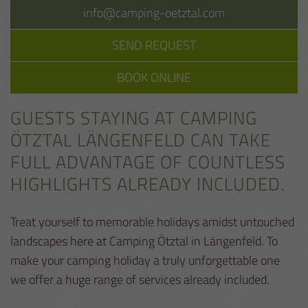
info@camping-oetztal.com
SEND REQUEST
BOOK ONLINE
GUESTS STAYING AT CAMPING
ÖTZTAL LÄNGENFELD CAN TAKE
FULL ADVANTAGE OF COUNTLESS
HIGHLIGHTS ALREADY INCLUDED.
Treat yourself to memorable holidays amidst untouched
landscapes here at Camping Ötztal in Längenfeld. To
make your camping holiday a truly unforgettable one
we offer a huge range of services already included.