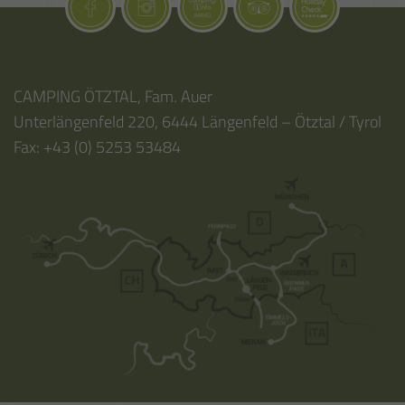
CAMPING ÖTZTAL
,
Fam. Auer
Unterlängenfeld 220
,
6444
Längenfeld – Ötztal / Tyrol
Fax:
+43 (0) 5253 53484