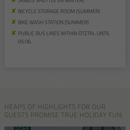
SKIBUS SHUTTLE (IN WINTER)
BICYCLE STORAGE ROOM (SUMMER)
BIKE WASH STATION (SUMMER)
PUBLIC BUS LINES WITHIN ÖTZTAL UNTIL
05.06.
HEAPS OF HIGHLIGHTS FOR OUR
GUESTS PROMISE TRUE HOLIDAY FUN: