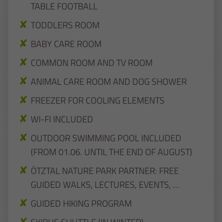
TABLE FOOTBALL
TODDLERS ROOM
BABY CARE ROOM
COMMON ROOM AND TV ROOM
ANIMAL CARE ROOM AND DOG SHOWER
FREEZER FOR COOLING ELEMENTS
WI-FI INCLUDED
OUTDOOR SWIMMING POOL INCLUDED
(FROM 01.06. UNTIL THE END OF AUGUST)
ÖTZTAL NATURE PARK PARTNER: FREE
GUIDED WALKS, LECTURES, EVENTS, …
GUIDED HIKING PROGRAM