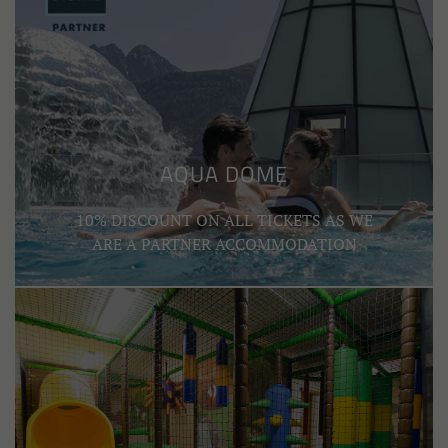
AQUA DOME
10% DISCOUNT ON ALL TICKETS AS WE
ARE A PARTNER ACCOMMODATION