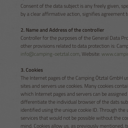
Consent of the data subject is any freely given, s
by a clear affirmative action, signifies agreement t
2. Name and Address of the controller
Controller for the purposes of the General Data P
other provisions related to data protection is: C
info@camping-oetztal.com
, Website:
www.campin
3. Cookies
The Internet pages of the Camping Ötztal GmbH use 
sites and servers use cookies. Many cookies contain 
which Internet pages and servers can be assigned to
differentiate the individual browser of the dats su
identified using the unique cookie ID. Through the
services that would not be possible without the co
mind. Cookies allow us, as previously mentioned, to 