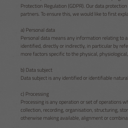
Protection Regulation (GDPR). Our data protection 
partners. To ensure this, we would like to first expl
a) Personal data
Personal data means any information relating to an 
identified, directly or indirectly, in particular by r
more factors specific to the physical, physiological,
b) Data subject
Data subject is any identified or identifiable natur
c) Processing
Processing is any operation or set of operations 
collection, recording, organisation, structuring, sto
otherwise making available, alignment or combinatio