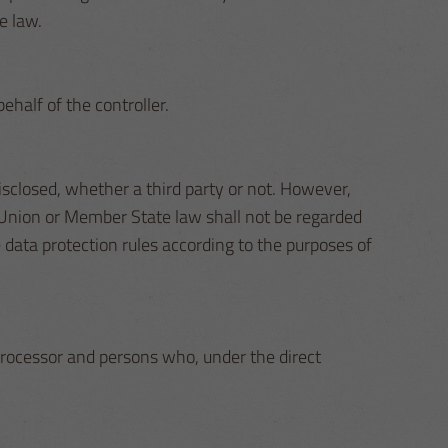
e law.
ehalf of the controller.
disclosed, whether a third party or not. However,
h Union or Member State law shall not be regarded
e data protection rules according to the purposes of
, processor and persons who, under the direct