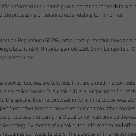
pecific, informed and unambiguous indication of the data subj
o the processing of personal data relating to him or her.
rotection Regulation (GDPR), other data protection laws appl
amping Ötztal GmbH, Unterlängenfeld 220, 6444 Längenfeld, Ö
g-oetztal.com
cookies. Cookies are text files that are stored in a comput
a so-called cookie ID. A cookie ID is a unique identifier of th
 the specific Internet browser in which the cookie was store
bject from other Internet browsers that contain other cookie
 use of cookies, the Camping Ötztal GmbH can provide the use
okie setting. By means of a cookie, the information and offer
recognize our website users. The purpose of this recognition i