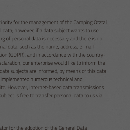
 priority for the management of the Camping Ötztal
 data; however, if a data subject wants to use
ng of personal data is necessary and there is no
onal data, such as the name, address, e-mail
ation (GDPR), and in accordance with the country-
claration, our enterprise would like to inform the
 data subjects are informed, by means of this data
has implemented numerous technical and
ite. However, Internet-based data transmissions
bject is free to transfer personal data to us via
tor for the adoption of the General Data