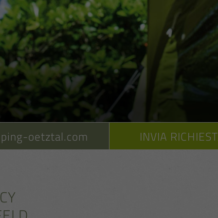
ping-oetztal.com
INVIA RICHIES
ACY
FELD